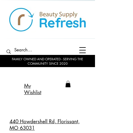
FAMILY OWNED AND OPERATED - SERVING THE
COMMUNITY SINCE 2020
My
Wishlist
440 Howdershell Rd, Florissant,
MO 63031