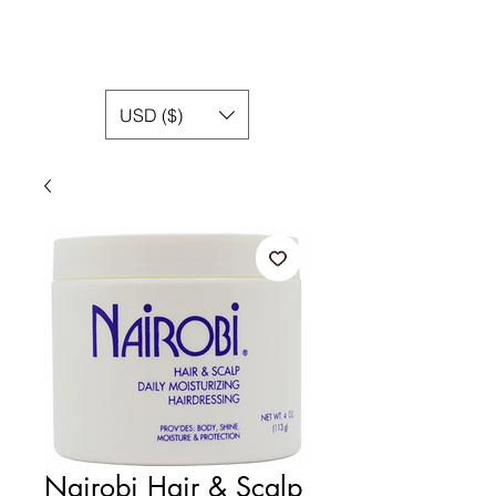
USD ($)
Nairobi Hair & Scalp