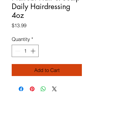
Daily Hairdressing
4oz
Price
$13.99
Quantity
*
Add to Cart