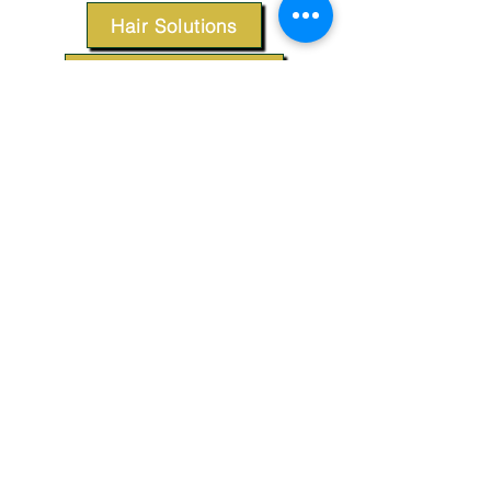
Hair Solutions
Styling Products
Accessories
Apparel
SUPPORT
Our Customer Service is here to assist you.
Contact Us
TERMS & CONDITIONS