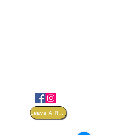
FOLLOW
Leave A Review
DEPARTMENTS