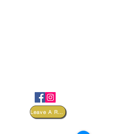
FOLLOW
Leave A Review
DEPARTMENTS