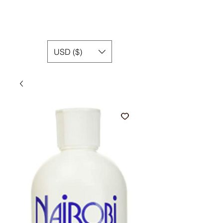
USD ($)