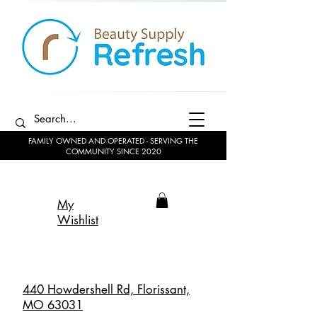
FAMILY OWNED AND OPERATED - SERVING THE
COMMUNITY SINCE 2020
My
Wishlist
440 Howdershell Rd, Florissant,
MO 63031