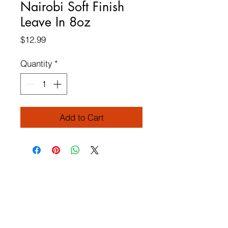
Nairobi Soft Finish
Leave In 8oz
Price
$12.99
Quantity
*
Add to Cart