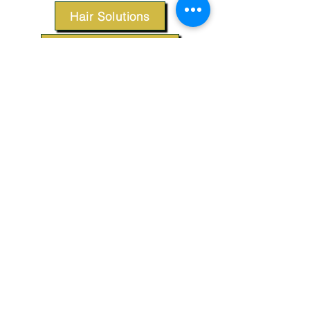
Hair Solutions
Styling Products
Accessories
Apparel
SUPPORT
Our Customer Service is here to assist you.
Contact Us
TERMS & CONDITIONS