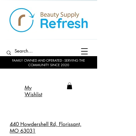
FAMILY OWNED AND OPERATED - SERVING THE
COMMUNITY SINCE 2020
My
Wishlist
440 Howdershell Rd, Florissant,
MO 63031