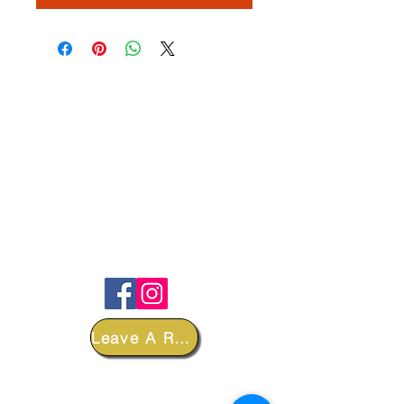
FOLLOW
Leave A Review
DEPARTMENTS