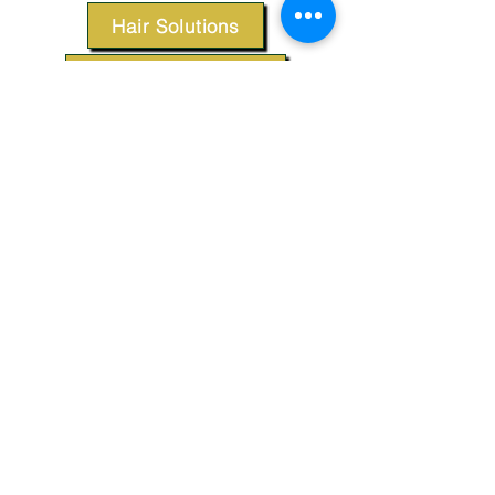
Hair Solutions
Styling Products
Accessories
Apparel
SUPPORT
Our Customer Service is here to assist you.
Contact Us
TERMS & CONDITIONS