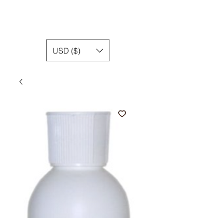
USD ($)