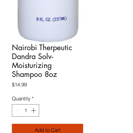
Nairobi Therpeutic
Dandra Solv-
Moisturizing
Shampoo 8oz
Price
$14.99
Quantity
*
Add to Cart