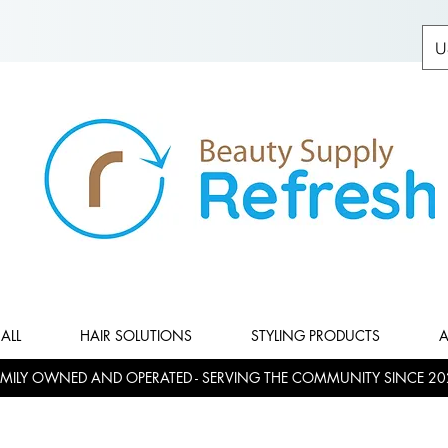
U
ALL
HAIR SOLUTIONS
STYLING PRODUCTS
A
MILY OWNED AND OPERATED - SERVING THE COMMUNITY SINCE 20