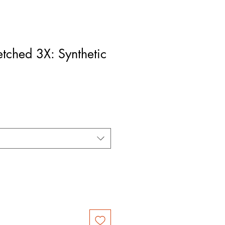
etched 3X: Synthetic