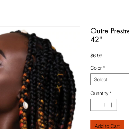
Outre Prestr
42"
Price
$6.99
Color
*
Select
Quantity
*
Add to Cart