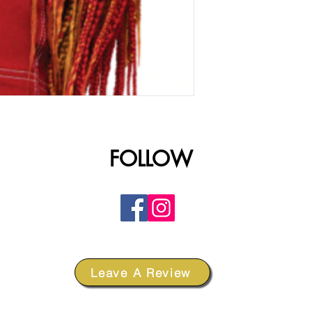
FOLLOW
Leave A Review