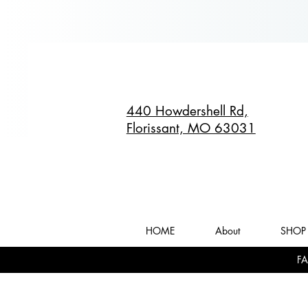
440 Howdershell Rd,
Florissant, MO 63031
HOME
About
SHOP 
FA