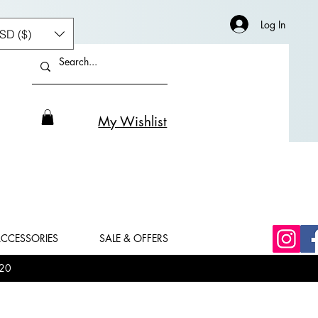
Log In
SD ($)
My Wishlist
CCESSORIES
SALE & OFFERS
20