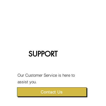
SUPPORT
Our Customer Service is here to
assist you.
Contact Us