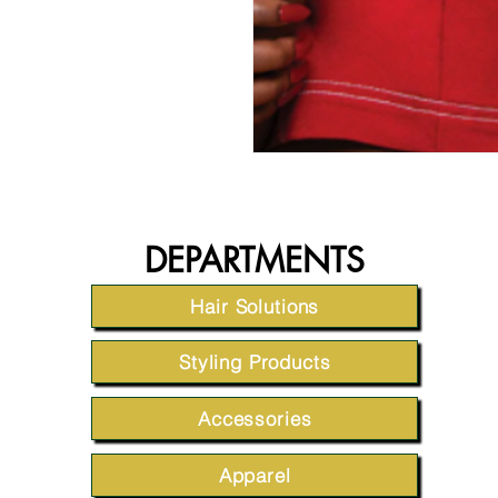
DEPARTMENTS
Hair Solutions
Styling Products
Accessories
Apparel