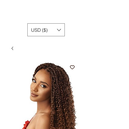
USD ($)