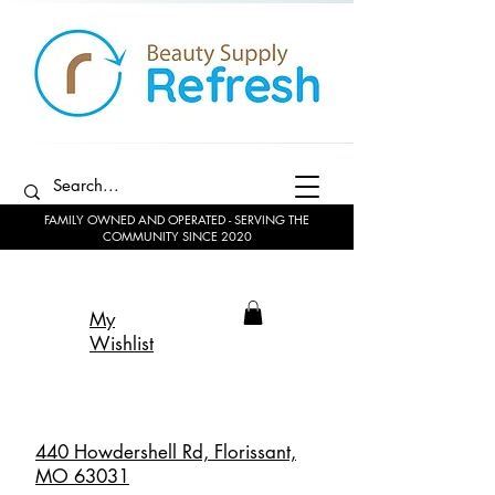
FAMILY OWNED AND OPERATED - SERVING THE
COMMUNITY SINCE 2020
My
Wishlist
440 Howdershell Rd, Florissant,
MO 63031