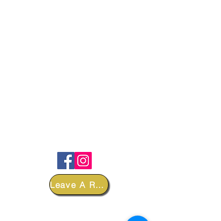
FOLLOW
Leave A Review
DEPARTMENTS