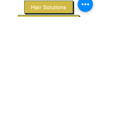
Hair Solutions
Styling Products
Accessories
Apparel
SUPPORT
Our Customer Service is here to assist you.
Contact Us
TERMS & CONDITIONS