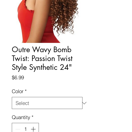
Outre Wavy Bomb
Twist: Passion Twist
Style Synthetic 24"
Price
$6.99
Color
*
Quantity
*