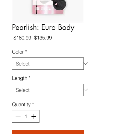
Pearlish: Euro Body
Regular
Sale
 $180.99 
$135.99
Price
Price
Color
*
Length
*
Quantity
*