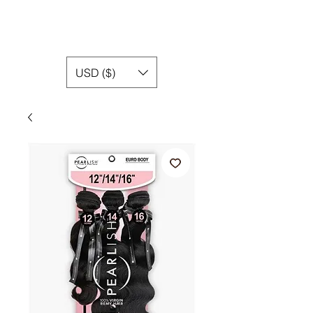
USD ($)