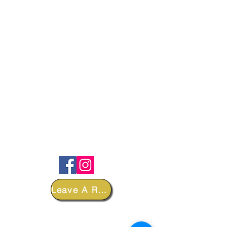
FOLLOW
Leave A Review
DEPARTMENTS