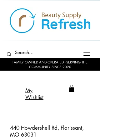
FAMILY OWNED AND OPERATED - SERVING THE
COMMUNITY SINCE 2020
My
Wishlist
440 Howdershell Rd, Florissant,
MO 63031