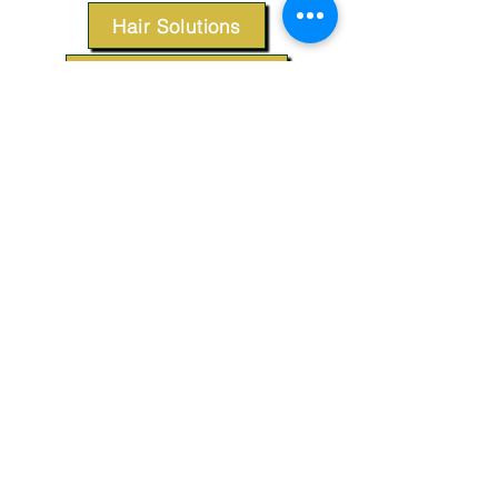
Hair Solutions
Styling Products
Accessories
Apparel
SUPPORT
Our Customer Service is here to assist you.
Contact Us
TERMS & CONDITIONS