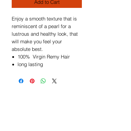
Add to Cart
Enjoy a smooth texture that is
reminiscent of a pearl for a
lustrous and healthy look, that
will make you feel your
absolute best.
100% Virgin Remy Hair
long lasting