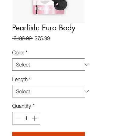
Pearlish: Euro Body
Regular
Sale
 $133.99 
$75.99
Price
Price
Color
*
Length
*
Quantity
*