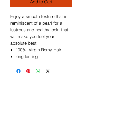
Add to Cart
Enjoy a smooth texture that is
reminiscent of a pearl for a
lustrous and healthy look, that
will make you feel your
absolute best.
100% Virgin Remy Hair
long lasting