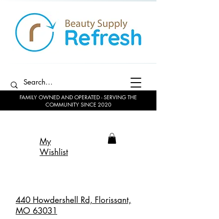
FAMILY OWNED AND OPERATED - SERVING THE
COMMUNITY SINCE 2020
My
Wishlist
440 Howdershell Rd, Florissant,
MO 63031