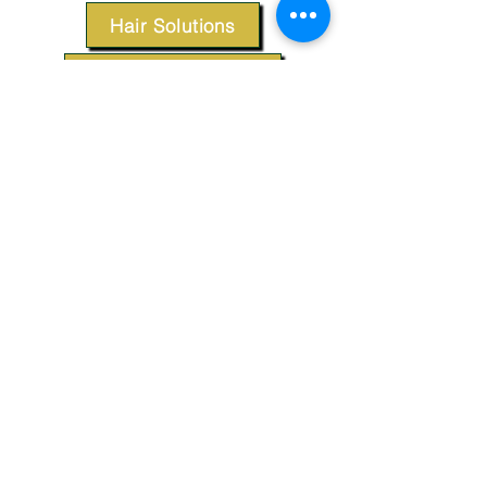
Hair Solutions
Styling Products
Accessories
Apparel
SUPPORT
Our Customer Service is here to assist you.
Contact Us
TERMS & CONDITIONS