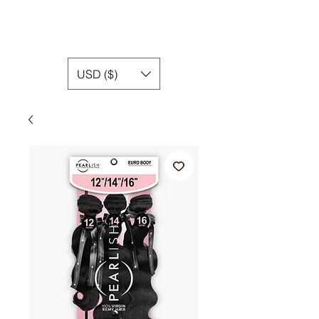
USD ($)