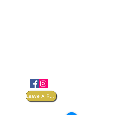
FOLLOW
Leave A Review
DEPARTMENTS