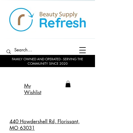
FAMILY OWNED AND OPERATED - SERVING THE
COMMUNITY SINCE 2020
My
Wishlist
440 Howdershell Rd, Florissant,
MO 63031