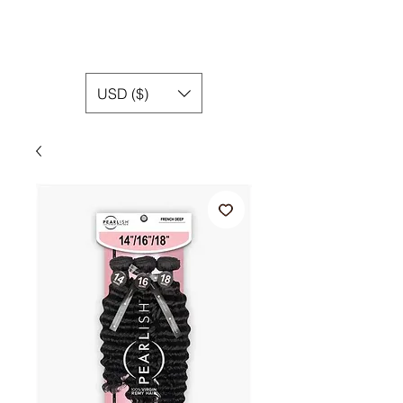
USD ($)