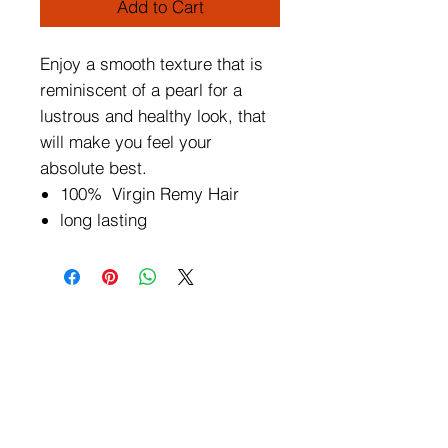
Add to Cart
Enjoy a smooth texture that is
reminiscent of a pearl for a
lustrous and healthy look, that
will make you feel your
absolute best.
100% Virgin Remy Hair
long lasting