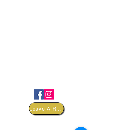
FOLLOW
Leave A Review
DEPARTMENTS