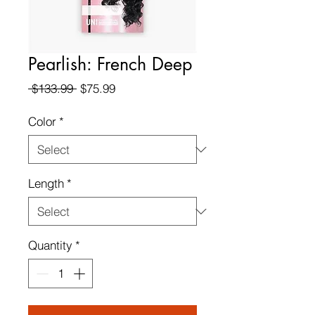
Pearlish: French Deep
Regular
Sale
 $133.99 
$75.99
Price
Price
Color
*
Length
*
Quantity
*