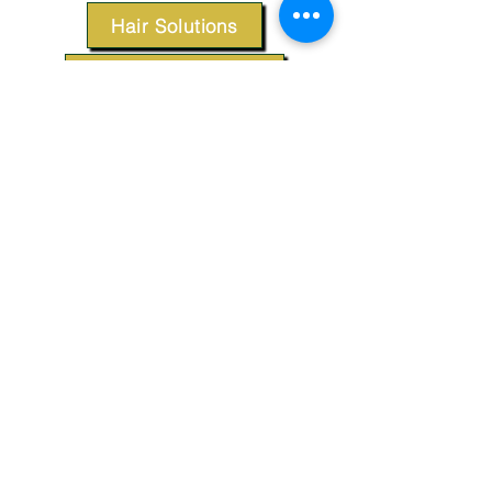
Hair Solutions
Styling Products
Accessories
Apparel
SUPPORT
Our Customer Service is here to assist you.
Contact Us
TERMS & CONDITIONS