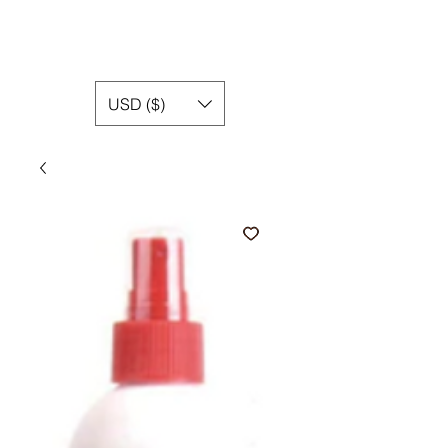
USD ($)