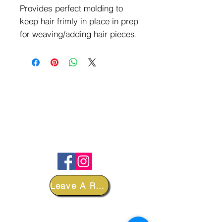
Provides perfect molding to
keep hair frimly in place in prep
for weaving/adding hair pieces.
FOLLOW
Leave A Review
DEPARTMENTS