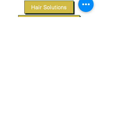
Hair Solutions
Styling Products
Accessories
Apparel
SUPPORT
Our Customer Service is here to assist you.
Contact Us
TERMS & CONDITIONS