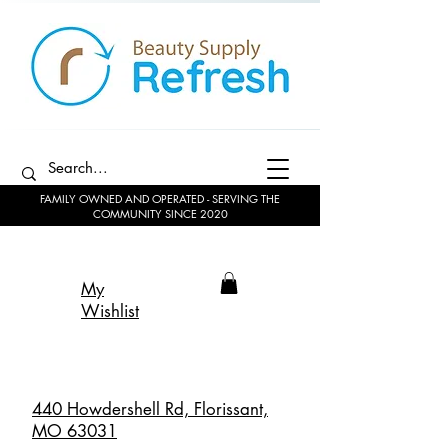
FAMILY OWNED AND OPERATED - SERVING THE
COMMUNITY SINCE 2020
My
Wishlist
440 Howdershell Rd, Florissant,
MO 63031