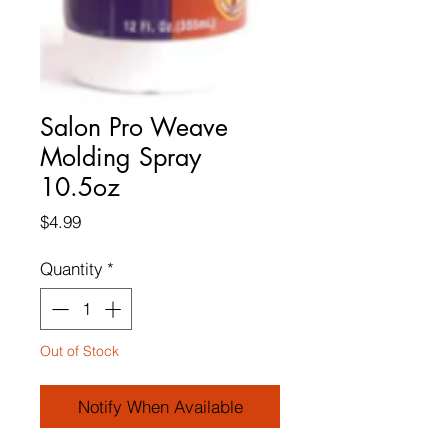
Salon Pro Weave
Molding Spray
10.5oz
Price
$4.99
Quantity
*
Out of Stock
Notify When Available