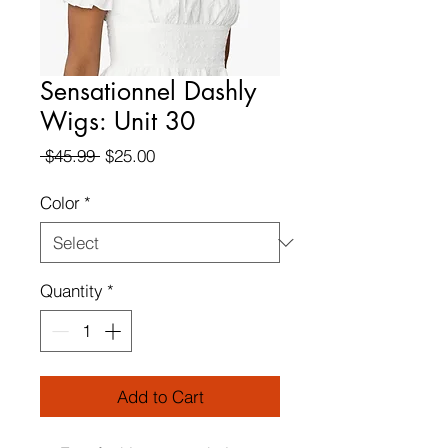
Sensationnel Dashly
Wigs: Unit 30
Regular
Sale
 $45.99 
$25.00
Price
Price
Color
*
Quantity
*
Add to Cart