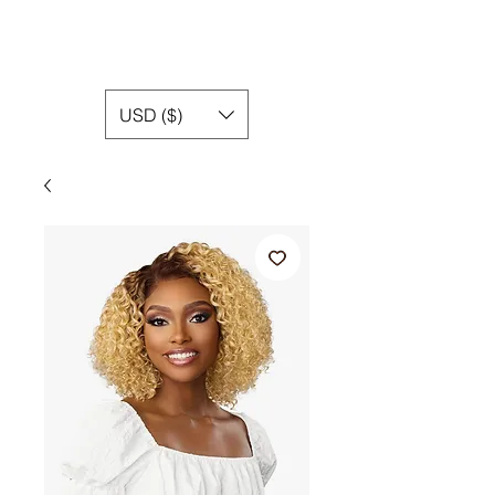
USD ($)