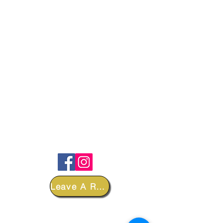
FOLLOW
Leave A Review
DEPARTMENTS