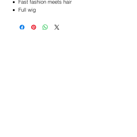
Fast fashion meets hair
Full wig