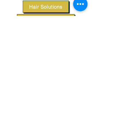
Hair Solutions
Styling Products
Accessories
Apparel
SUPPORT
Our Customer Service is here to assist you.
Contact Us
TERMS & CONDITIONS