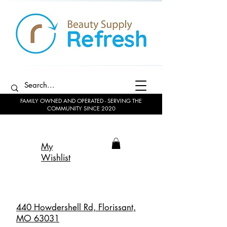
FAMILY OWNED AND OPERATED - SERVING THE
COMMUNITY SINCE 2020
My
Wishlist
440 Howdershell Rd, Florissant,
MO 63031