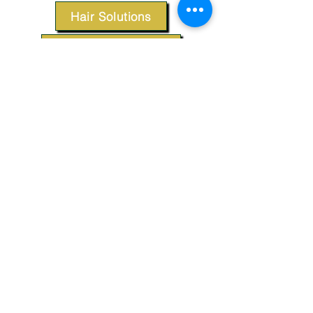
Hair Solutions
Styling Products
Accessories
Apparel
SUPPORT
Our Customer Service is here to assist you.
Contact Us
TERMS & CONDITIONS