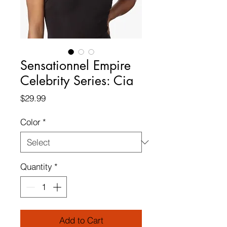
Sensationnel Empire
Celebrity Series: Cia
Price
$29.99
Color
*
Quantity
*
Add to Cart