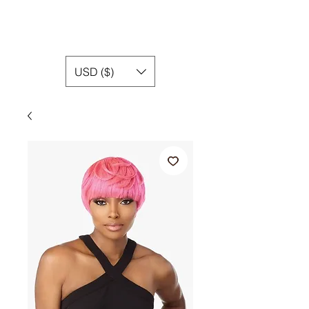
USD ($)