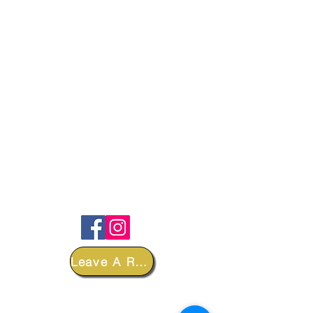
FOLLOW
Leave A Review
DEPARTMENTS