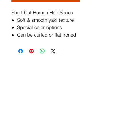
Short Cut Human Hair Series
Soft & smooth yaki texture
Special color options
Can be curled or flat ironed