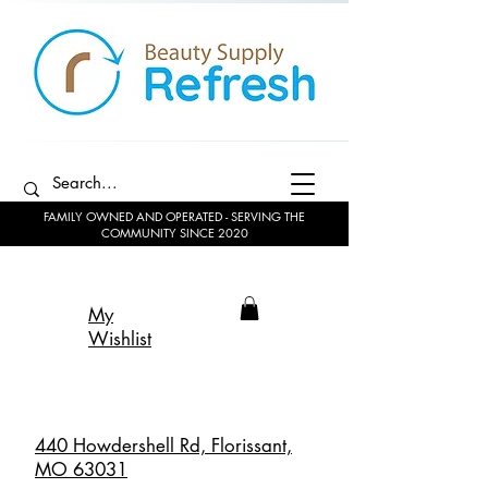
FAMILY OWNED AND OPERATED - SERVING THE
COMMUNITY SINCE 2020
My
Wishlist
440 Howdershell Rd, Florissant,
MO 63031