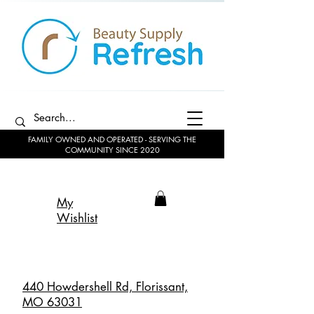
FAMILY OWNED AND OPERATED - SERVING THE
COMMUNITY SINCE 2020
My
Wishlist
440 Howdershell Rd, Florissant,
MO 63031