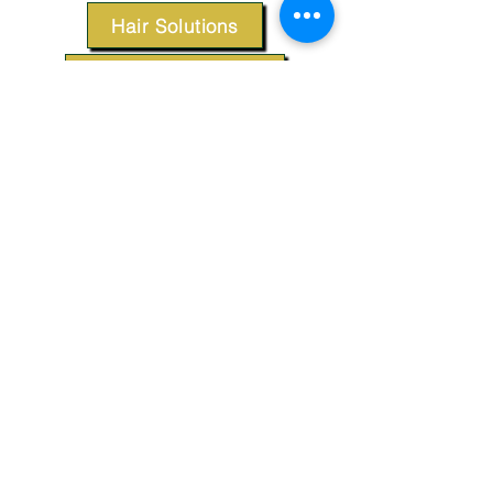
Hair Solutions
Styling Products
Accessories
Apparel
SUPPORT
Our Customer Service is here to assist you.
Contact Us
TERMS & CONDITIONS