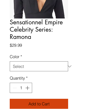
Sensationnel Empire
Celebrity Series:
Ramona
Price
$29.99
Color
*
Quantity
*
Add to Cart