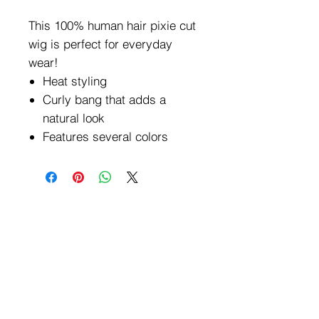
This 100% human hair pixie cut
wig is perfect for everyday
wear!
Heat styling
Curly bang that adds a
natural look
Features several colors