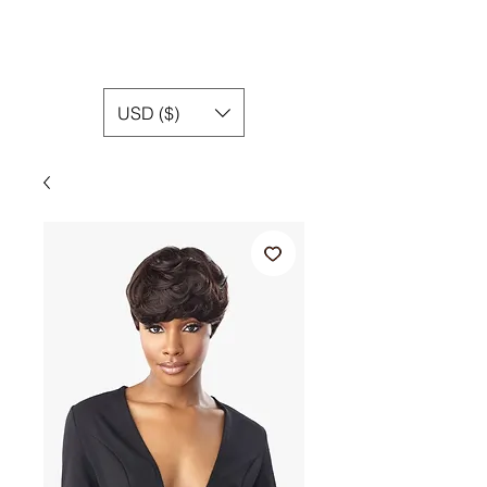
USD ($)