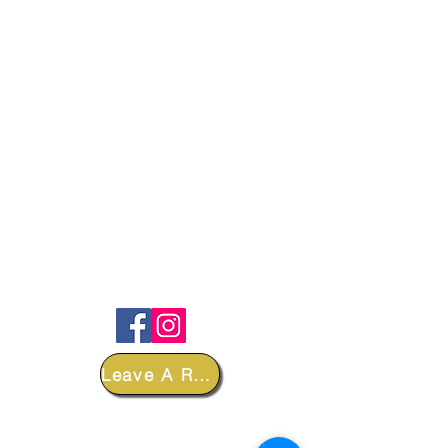
FOLLOW
Leave A Review
DEPARTMENTS