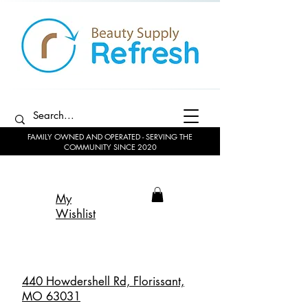
FAMILY OWNED AND OPERATED - SERVING THE
COMMUNITY SINCE 2020
My
Wishlist
440 Howdershell Rd, Florissant,
MO 63031