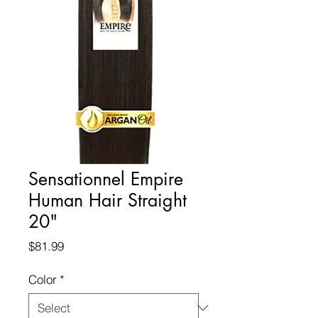
Sensationnel Empire
Human Hair Straight
20"
Price
$81.99
Color
*