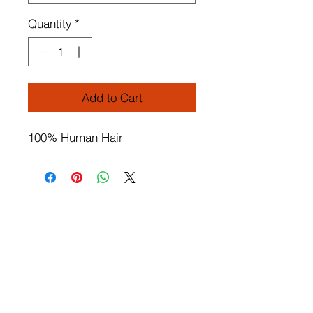
Quantity
*
Add to Cart
100% Human Hair