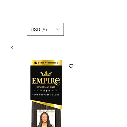
USD ($)