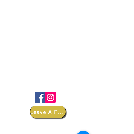
FOLLOW
Leave A Review
DEPARTMENTS