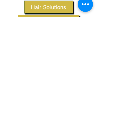
Hair Solutions
Styling Products
Accessories
Apparel
SUPPORT
Our Customer Service is here to assist you.
Contact Us
TERMS & CONDITIONS