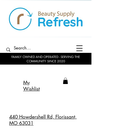
FAMILY OWNED AND OPERATED - SERVING THE
COMMUNITY SINCE 2020
My
Wishlist
440 Howdershell Rd, Florissant,
MO 63031