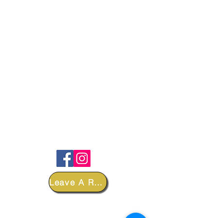
FOLLOW
Leave A Review
DEPARTMENTS