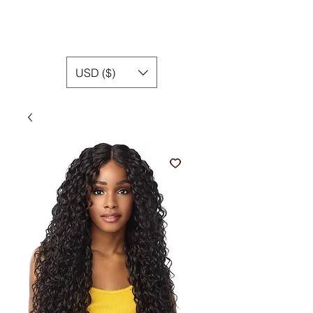
USD ($)