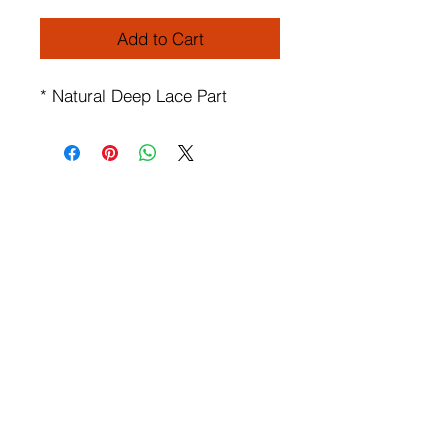
Add to Cart
* Natural Deep Lace Part