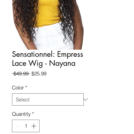
Sensationnel: Empress
Lace Wig - Nayana
Regular
Sale
 $49.99 
$25.99
Price
Price
Color
*
Quantity
*