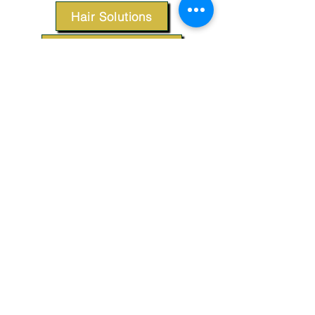
Hair Solutions
Styling Products
Accessories
Apparel
SUPPORT
Our Customer Service is here to assist you.
Contact Us
TERMS & CONDITIONS