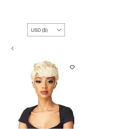
USD ($)