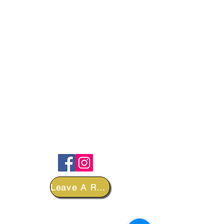
FOLLOW
Leave A Review
DEPARTMENTS