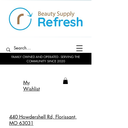
FAMILY OWNED AND OPERATED - SERVING THE
COMMUNITY SINCE 2020
My
Wishlist
440 Howdershell Rd, Florissant,
MO 63031