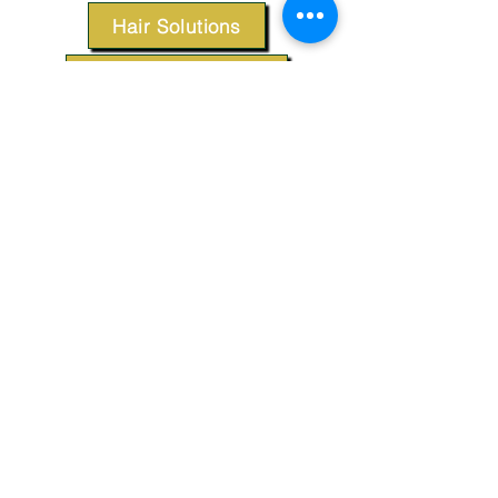
Hair Solutions
Styling Products
Accessories
Apparel
SUPPORT
Our Customer Service is here to assist you.
Contact Us
TERMS & CONDITIONS