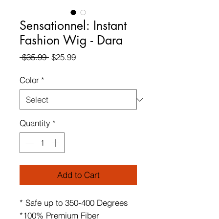
Sensationnel: Instant
Fashion Wig - Dara
Regular
Sale
 $35.99 
$25.99
Price
Price
Color
*
Quantity
*
Add to Cart
* Safe up to 350-400 Degrees
*100% Premium Fiber