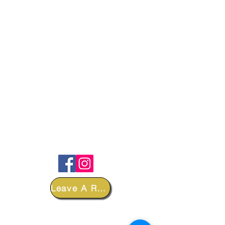
FOLLOW
Leave A Review
DEPARTMENTS