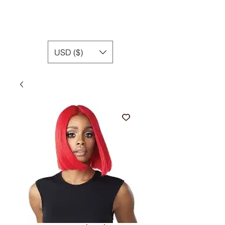
USD ($)