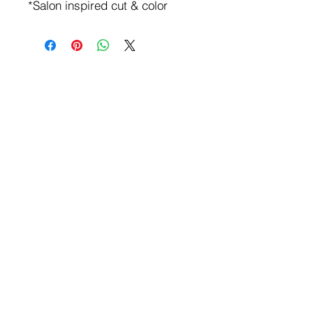
*Salon inspired cut & color