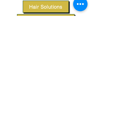
Hair Solutions
Styling Products
Accessories
Apparel
SUPPORT
Our Customer Service is here to assist you.
Contact Us
TERMS & CONDITIONS