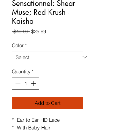
Sensationnel: Shear
Muse; Red Krush -
Kaisha
Regular
Sale
 $49.99 
$25.99
Price
Price
Color
*
Quantity
*
Add to Cart
* Ear to Ear HD Lace
* With Baby Hair