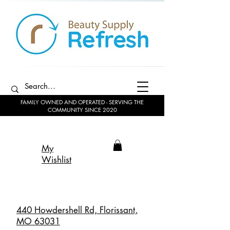
FAMILY OWNED AND OPERATED - SERVING THE
COMMUNITY SINCE 2020
My
Wishlist
440 Howdershell Rd, Florissant,
MO 63031