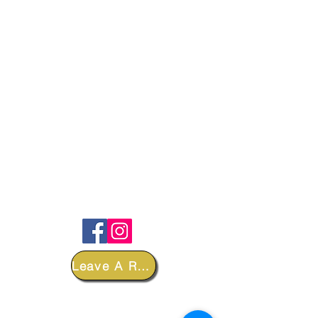
FOLLOW
Leave A Review
DEPARTMENTS