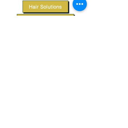
Hair Solutions
Styling Products
Accessories
Apparel
SUPPORT
Our Customer Service is here to assist you.
Contact Us
TERMS & CONDITIONS