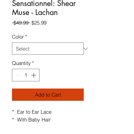
Sensationnel: Shear
Muse - Lachan
Regular
Sale
 $49.99 
$25.99
Price
Price
Color
*
Quantity
*
Add to Cart
* Ear to Ear Lace
* With Baby Hair