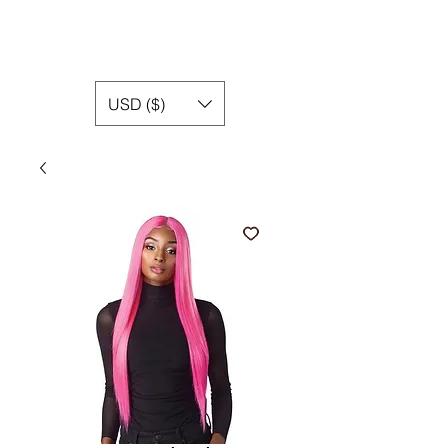
USD ($)