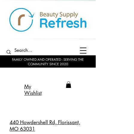
FAMILY OWNED AND OPERATED - SERVING THE
COMMUNITY SINCE 2020
My
Wishlist
440 Howdershell Rd, Florissant,
MO 63031