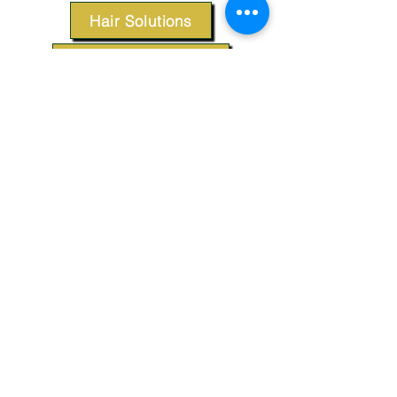
Hair Solutions
Styling Products
Accessories
Apparel
SUPPORT
Our Customer Service is here to assist you.
Contact Us
TERMS & CONDITIONS