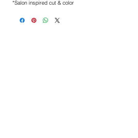
*Salon inspired cut & color