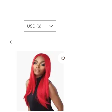
USD ($)