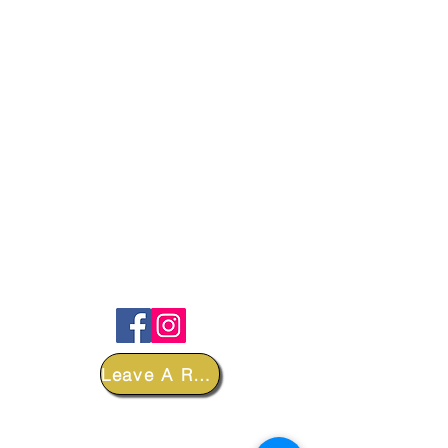
FOLLOW
Leave A Review
DEPARTMENTS