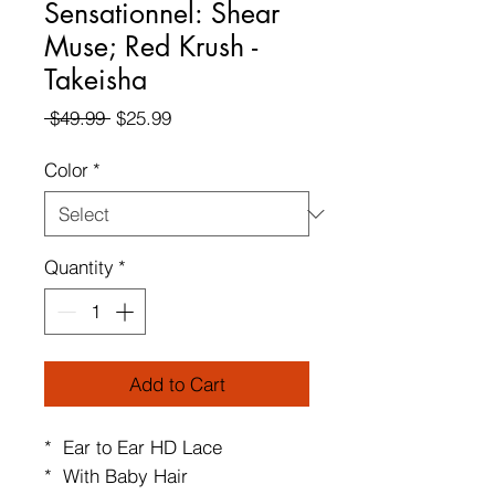
Sensationnel: Shear
Muse; Red Krush -
Takeisha
Regular
Sale
 $49.99 
$25.99
Price
Price
Color
*
Quantity
*
Add to Cart
* Ear to Ear HD Lace
* With Baby Hair