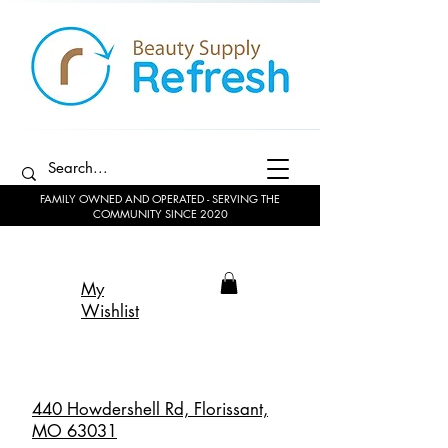
FAMILY OWNED AND OPERATED - SERVING THE
COMMUNITY SINCE 2020
My
Wishlist
440 Howdershell Rd, Florissant,
MO 63031