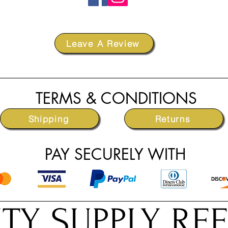
Leave A Review
TERMS & CONDITIONS
Shipping
Returns
PAY SECURELY WITH
TY SUPPLY RE