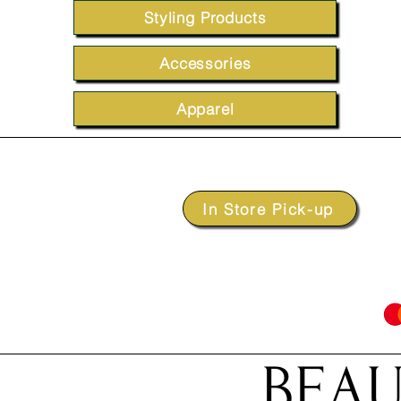
Styling Products
Accessories
Apparel
In Store Pick-up
BEAU