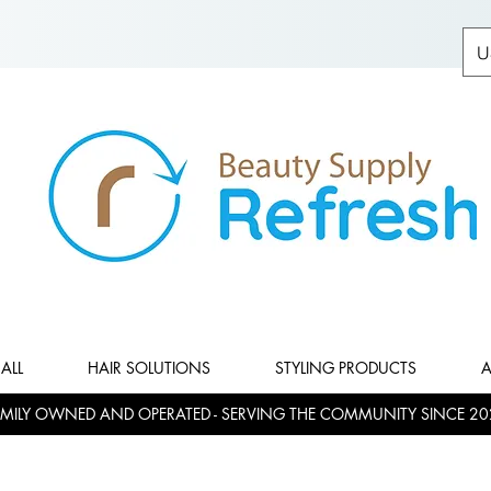
U
ALL
HAIR SOLUTIONS
STYLING PRODUCTS
A
MILY OWNED AND OPERATED - SERVING THE COMMUNITY SINCE 20