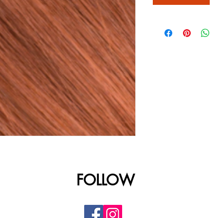
FOLLOW