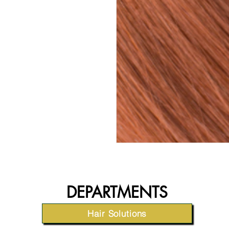
DEPARTMENTS
Hair Solutions