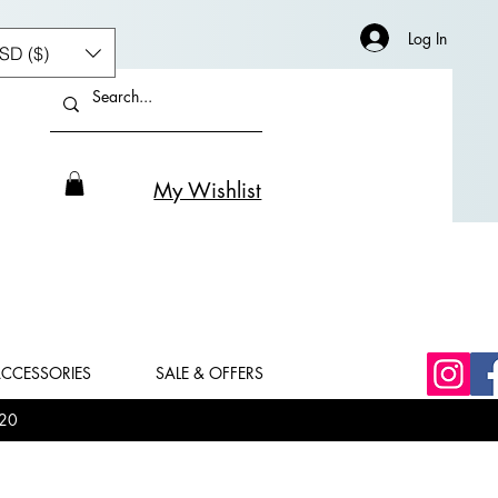
Log In
SD ($)
My Wishlist
CCESSORIES
SALE & OFFERS
20