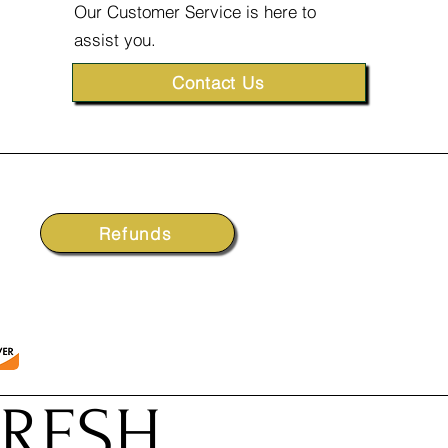
Our Customer Service is here to
assist you.
Contact Us
Refunds
FRESH