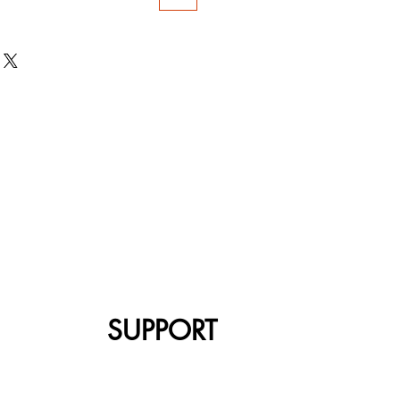
SUPPORT