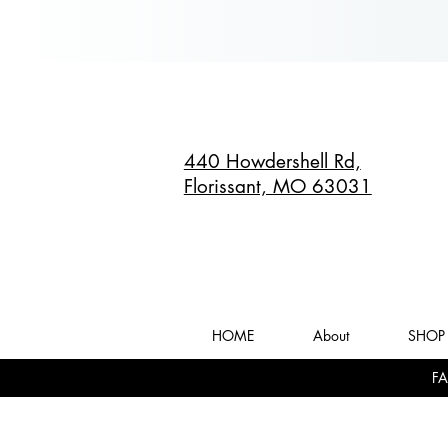
440 Howdershell Rd,
Florissant, MO 63031
HOME
About
SHOP 
FA