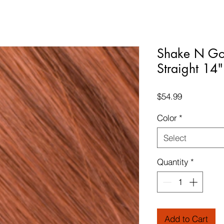
Shake N Go
Straight 14"
Price
$54.99
Color
*
Select
Quantity
*
Add to Cart