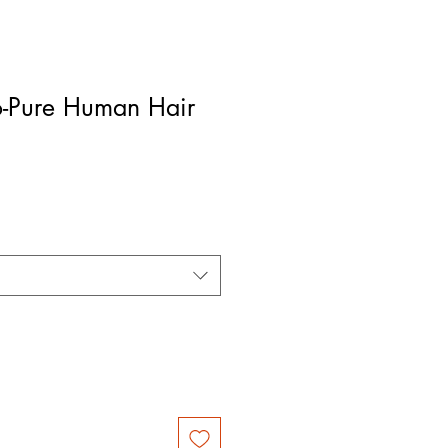
-Pure Human Hair