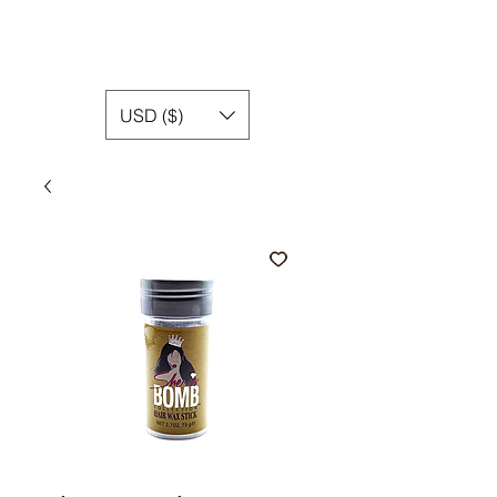
USD ($)