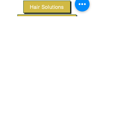
Hair Solutions
Styling Products
Accessories
Apparel
SUPPORT
Our Customer Service is here to assist you.
Contact Us
TERMS & CONDITIONS