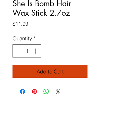
She Is Bomb Hair
Wax Stick 2.7oz
Price
$11.99
Quantity
*
Add to Cart