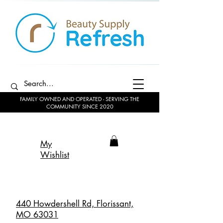
FAMILY OWNED AND OPERATED - SERVING THE
COMMUNITY SINCE 2020
My
Wishlist
440 Howdershell Rd, Florissant,
MO 63031