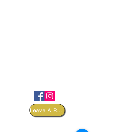
FOLLOW
Leave A Review
DEPARTMENTS