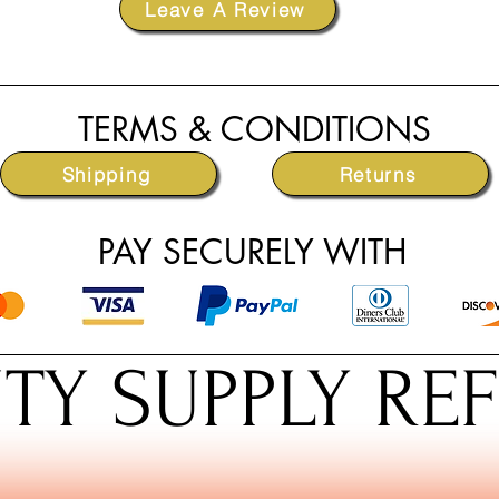
Leave A Review
TERMS & CONDITIONS
Shipping
Returns
PAY SECURELY WITH
TY SUPPLY RE