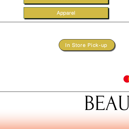
Apparel
In Store Pick-up
BEAU