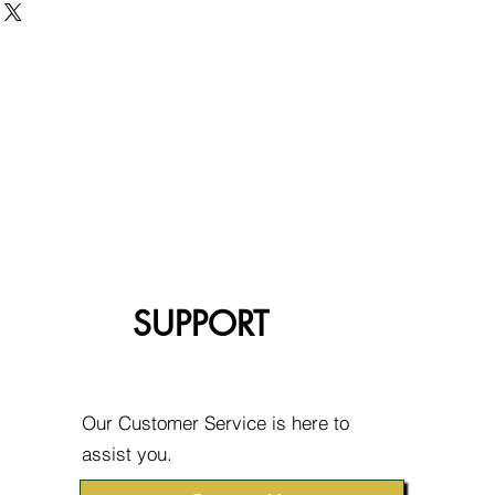
SUPPORT
Our Customer Service is here to
assist you.