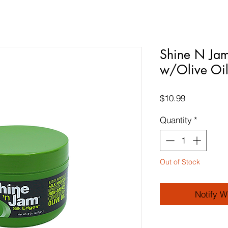
Shine N Jam
w/Olive Oi
Price
$10.99
Quantity
*
Out of Stock
Notify W