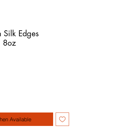
 Silk Edges
l 8oz
hen Available