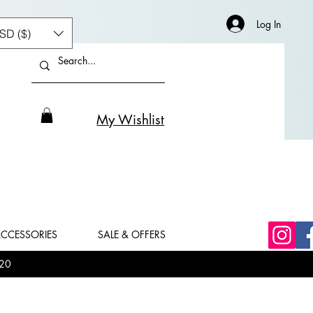
Log In
SD ($)
My Wishlist
CCESSORIES
SALE & OFFERS
20