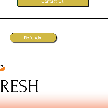
Contact Us
Refunds
FRESH