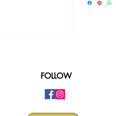
FOLLOW