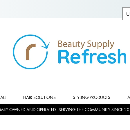
U
ALL
HAIR SOLUTIONS
STYLING PRODUCTS
A
MILY OWNED AND OPERATED - SERVING THE COMMUNITY SINCE 20