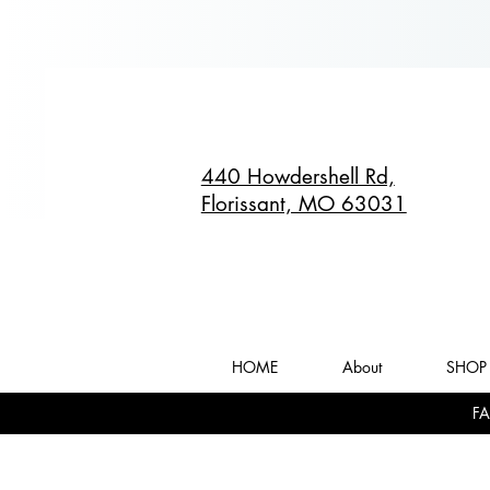
440 Howdershell Rd,
Florissant, MO 63031
HOME
About
SHOP 
FA