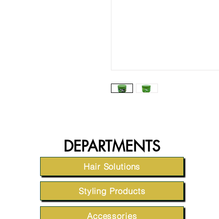
DEPARTMENTS
Hair Solutions
Styling Products
Accessories