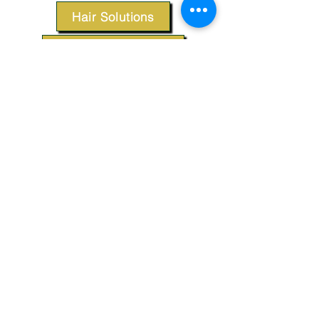
Hair Solutions
Styling Products
Accessories
Apparel
SUPPORT
Our Customer Service is here to assist you.
Contact Us
TERMS & CONDITIONS