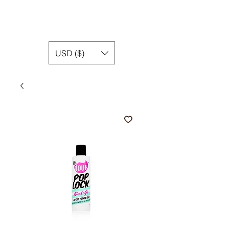
USD ($)