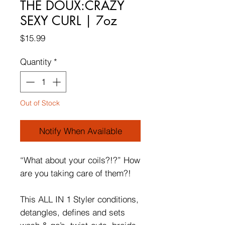
THE DOUX:CRAZY
SEXY CURL | 7oz
Price
$15.99
Quantity
*
Out of Stock
Notify When Available
“What about your coils?!?” How
are you taking care of them?!
This ALL IN 1 Styler conditions,
detangles, defines and sets