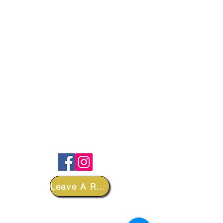
FOLLOW
Leave A Review
DEPARTMENTS