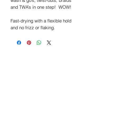
wash & go’s, twist-outs, braids
and TWA’s in one step! WOW!
Fast-drying with a flexible hold
and no frizz or flaking.