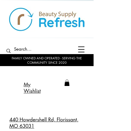
FAMILY OWNED AND OPERATED - SERVING THE
COMMUNITY SINCE 2020
My
Wishlist
440 Howdershell Rd, Florissant,
MO 63031