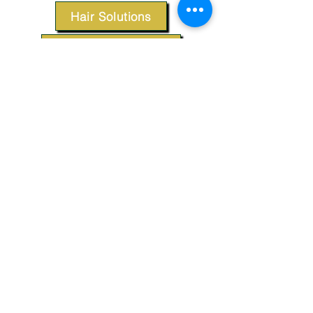
Hair Solutions
Styling Products
Accessories
Apparel
SUPPORT
Our Customer Service is here to assist you.
Contact Us
TERMS & CONDITIONS