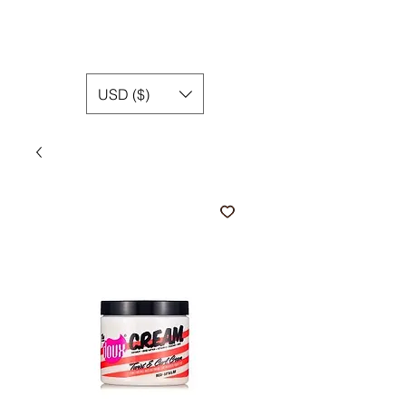
USD ($)