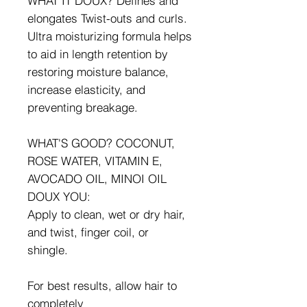
WHAT IT DOUX? Defines and
elongates Twist-outs and curls.
Ultra moisturizing formula helps
to aid in length retention by
restoring moisture balance,
increase elasticity, and
preventing breakage.
WHAT'S GOOD? COCONUT,
ROSE WATER, VITAMIN E,
AVOCADO OIL, MINOI OIL
DOUX YOU:
Apply to clean, wet or dry hair,
and twist, finger coil, or
shingle.
For best results, allow hair to
completely