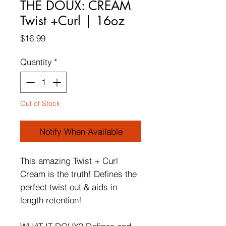
THE DOUX: CREAM
Twist +Curl | 16oz
Price
$16.99
Quantity
*
Out of Stock
Notify When Available
This amazing Twist + Curl
Cream is the truth! Defines the
perfect twist out & aids in
length retention!