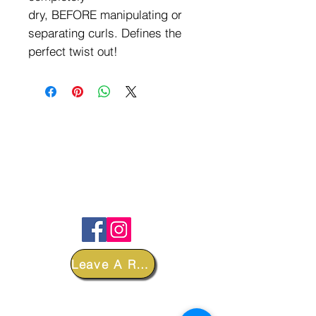
dry, BEFORE manipulating or
separating curls. Defines the
perfect twist out!
FOLLOW
Leave A Review
DEPARTMENTS