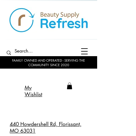
FAMILY OWNED AND OPERATED - SERVING THE
COMMUNITY SINCE 2020
My
Wishlist
440 Howdershell Rd, Florissant,
MO 63031