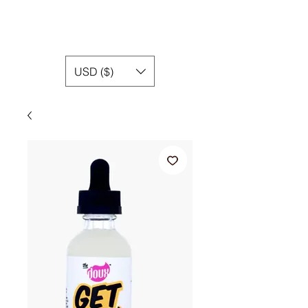
USD ($)