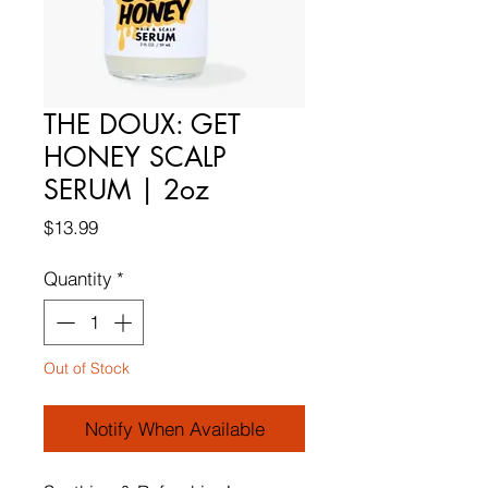
THE DOUX: GET
HONEY SCALP
SERUM | 2oz
Price
$13.99
Quantity
*
Out of Stock
Notify When Available