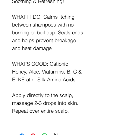
Soothing & Refreshing!
WHAT IT DO: Calms itching
between shampoos with no
burning or buil dup. Seals ends
and helps prevent breakage
and heat damage
WHAT'S GOOD: Cationic
Honey, Aloe, Viatamins, B, C &
E, KEratin, Silk Amino Acids
Apply directly to the scalp,
massage 2-3 drops into skin.
Repeat over entire scalp.