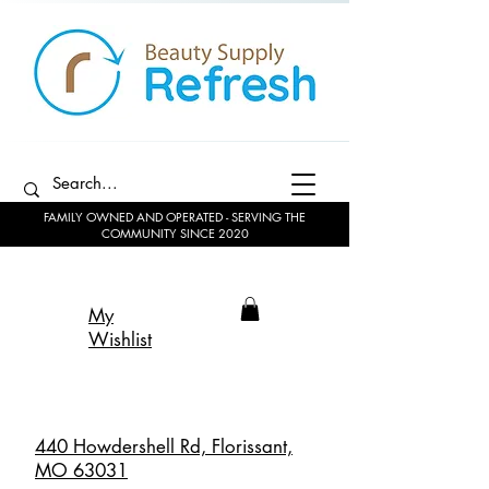
FAMILY OWNED AND OPERATED - SERVING THE
COMMUNITY SINCE 2020
My
Wishlist
440 Howdershell Rd, Florissant,
MO 63031