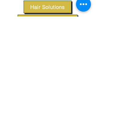
Hair Solutions
Styling Products
Accessories
Apparel
SUPPORT
Our Customer Service is here to assist you.
Contact Us
TERMS & CONDITIONS