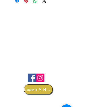
FOLLOW
Leave A Review
DEPARTMENTS