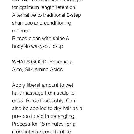
for optimum length retention.
Alternative to traditional 2-step
shampoo and conditioning
regimen.
Rinses clean with shine &
bodyNo waxy-build-up
WHAT'S GOOD: Rosemary,
Aloe, Silk Amino Acids
Apply liberal amount to wet
hair, massage from scalp to
ends. Rinse thoroughly. Can
also be applied to dry hair as a
pre-poo to aid in detangling.
Process for 15 minutes for a
more intense conditionting