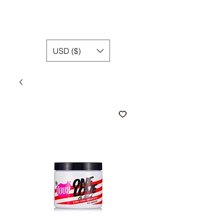
USD ($)