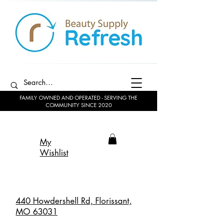
FAMILY OWNED AND OPERATED - SERVING THE
COMMUNITY SINCE 2020
My
Wishlist
440 Howdershell Rd, Florissant,
MO 63031