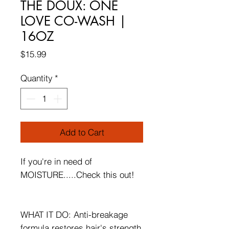
THE DOUX: ONE
LOVE CO-WASH |
16OZ
Price
$15.99
Quantity
*
Add to Cart
If you're in need of
MOISTURE.....Check this out!
WHAT IT DO: Anti-breakage
formula restores hair's strength