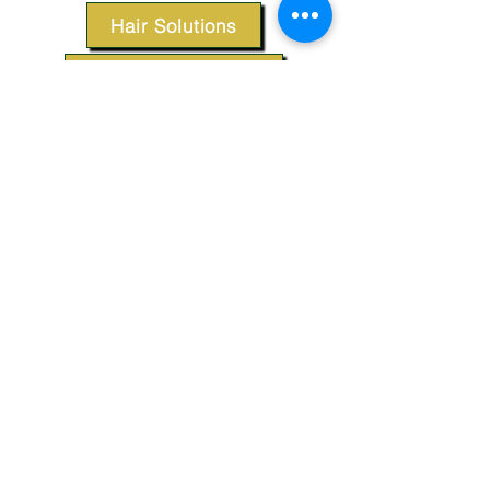
Hair Solutions
Styling Products
Accessories
Apparel
SUPPORT
Our Customer Service is here to assist you.
Contact Us
TERMS & CONDITIONS