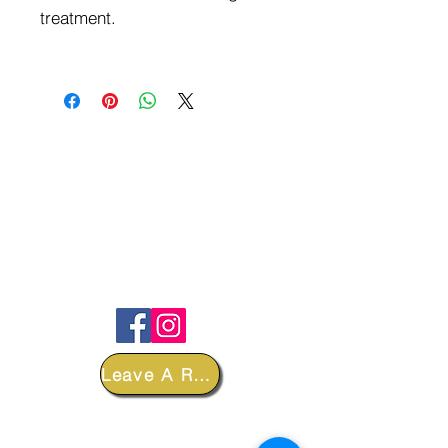
treatment.
FOLLOW
Leave A Review
DEPARTMENTS