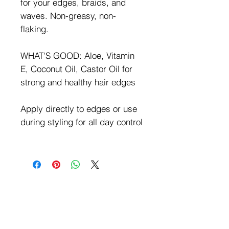
for your edges, braids, and
waves. Non-greasy, non-
flaking.
WHAT'S GOOD: Aloe, Vitamin
E, Coconut Oil, Castor Oil for
strong and healthy hair edges
Apply directly to edges or use
during styling for all day control