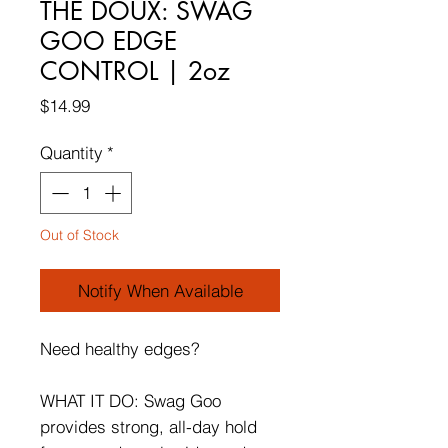
THE DOUX: SWAG
GOO EDGE
CONTROL | 2oz
Price
$14.99
Quantity
*
Out of Stock
Notify When Available
Need healthy edges?
WHAT IT DO: Swag Goo
provides strong, all-day hold