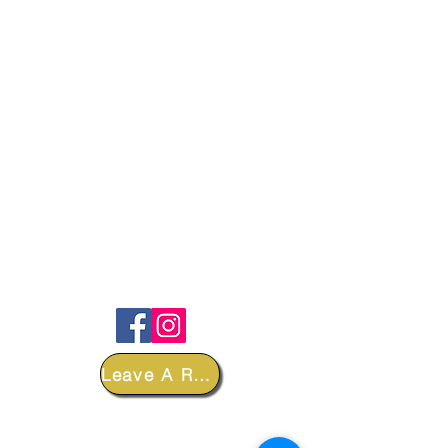
FOLLOW
Leave A Review
DEPARTMENTS