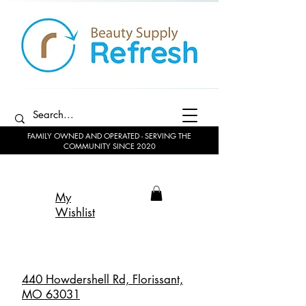
FAMILY OWNED AND OPERATED - SERVING THE
COMMUNITY SINCE 2020
My
Wishlist
440 Howdershell Rd, Florissant,
MO 63031