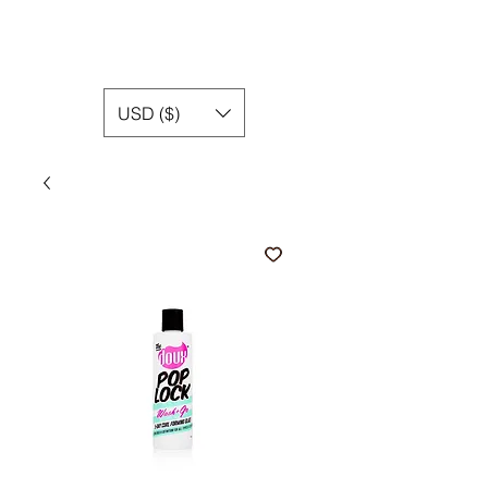
USD ($)