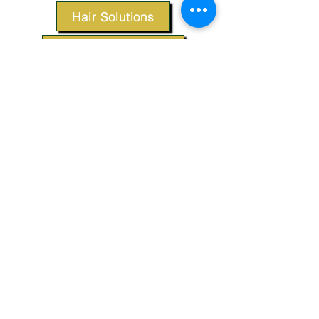
Hair Solutions
Styling Products
Accessories
Apparel
SUPPORT
Our Customer Service is here to assist you.
Contact Us
TERMS & CONDITIONS