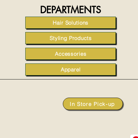
DEPARTMENTS
Hair Solutions
Styling Products
Accessories
Apparel
In Store Pick-up