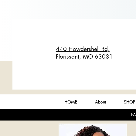
440 Howdershell Rd,
Florissant, MO 63031
HOME
About
SHOP 
FA