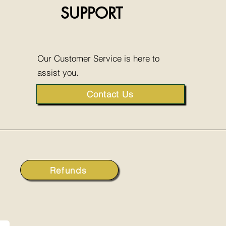
SUPPORT
Our Customer Service is here to
assist you.
Contact Us
Refunds