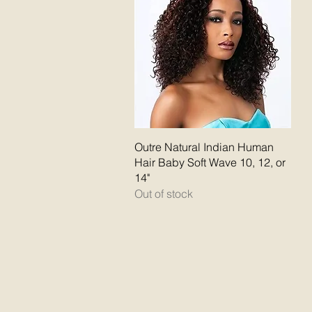
Quick View
Outre Natural Indian Human
Hair Baby Soft Wave 10, 12, or
14"
Out of stock