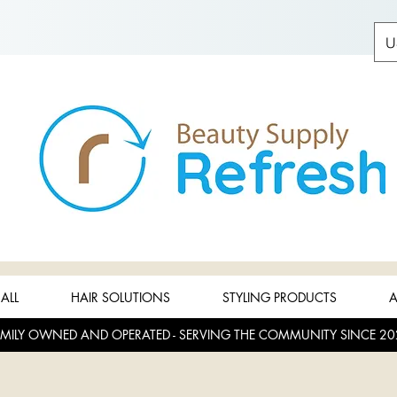
U
ALL
HAIR SOLUTIONS
STYLING PRODUCTS
A
MILY OWNED AND OPERATED - SERVING THE COMMUNITY SINCE 20