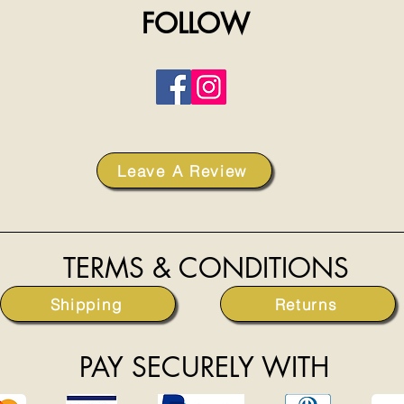
FOLLOW
Leave A Review
TERMS & CONDITIONS
Shipping
Returns
PAY SECURELY WITH