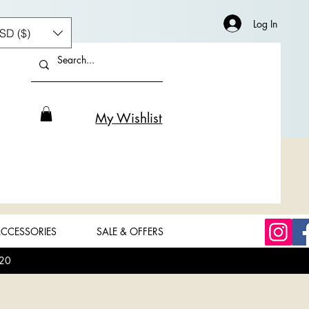
Log In
SD ($)
My Wishlist
CCESSORIES
SALE & OFFERS
20