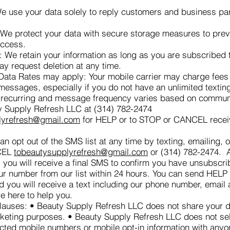
 use your data solely to reply customers and business pa
 We protect your data with secure storage measures to prev
access.
: We retain your information as long as you are subscribed
ay request deletion at any time.
ta Rates may apply: Your mobile carrier may charge fees 
 messages, especially if you do not have an unlimited texting
recurring and message frequency varies based on commun
y Supply Refresh LLC at (314) 782-2474
lyrefresh@gmail.com
for HELP or to STOP or CANCEL recei
n opt out of the SMS list at any time by texting, emailing, o
CEL
tobeautysupplyrefresh@gmail.com
or (314) 782-2474. A
 you will receive a final SMS to confirm you have unsubscr
ur number from our list within 24 hours. You can send HELP f
d you will receive a text including our phone number, email
e here to help you.
auses: • Beauty Supply Refresh LLC does not share your da
rketing purposes. • Beauty Supply Refresh LLC does not sell
ected mobile numbers or mobile opt-in information with anyo