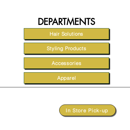
DEPARTMENTS
Hair Solutions
Styling Products
Accessories
Apparel
In Store Pick-up