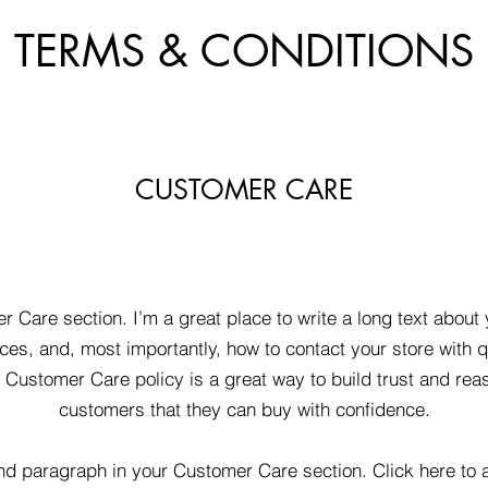
TERMS & CONDITIONS
CUSTOMER CARE
r Care section. I’m a great place to write a long text abou
ces, and, most importantly, how to contact your store with q
d Customer Care policy is a great way to build trust and rea
customers that they can buy with confidence.
nd paragraph in your Customer Care section. Click here to