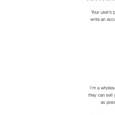
Your user’s 
write an accu
I’m a wholesa
they can sell
as poss