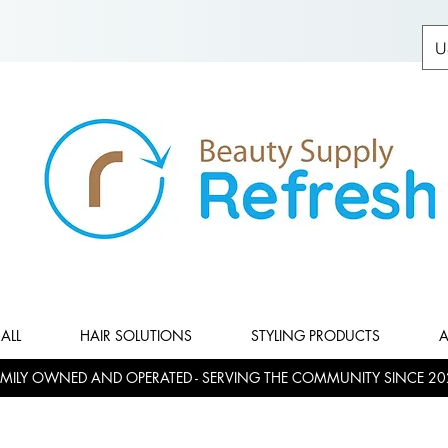
U
ALL
HAIR SOLUTIONS
STYLING PRODUCTS
A
MILY OWNED AND OPERATED - SERVING THE COMMUNITY SINCE 20