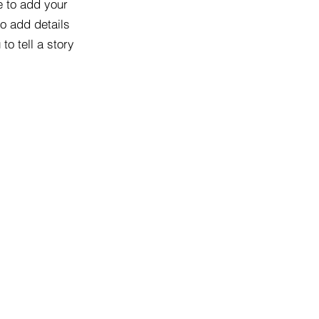
e to add your
to add details
to tell a story