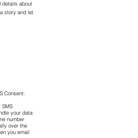
d details about
a story and let
MS Consent:
ur SMS
ndle your data:
hone number
lly over the
hen you email