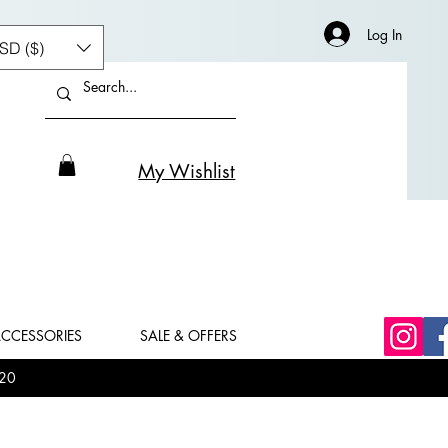
Log In
SD ($)
My Wishlist
CCESSORIES
SALE & OFFERS
20