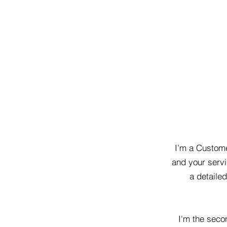
I’m a Custome
and your servi
a detaile
I'm the seco