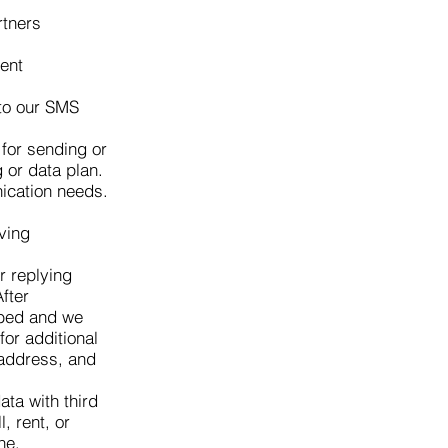
rtners
ent
 to our SMS
for sending or
 or data plan.
ication needs.
ving
r replying
fter
ibed and we
or additional
 address, and
ta with third
, rent, or
ne.