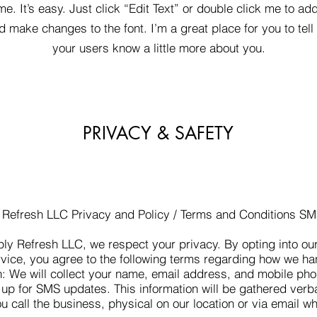
me. It’s easy. Just click “Edit Text” or double click me to ad
d make changes to the font. I’m a great place for you to tell 
your users know a little more about you.
PRIVACY & SAFETY
 Refresh LLC Privacy and Policy / Terms and Conditions S
ly Refresh LLC, we respect your privacy. By opting into o
ice, you agree to the following terms regarding how we ha
n: We will collect your name, email address, and mobile p
up for SMS updates. This information will be gathered verba
 call the business, physical on our location or via email w