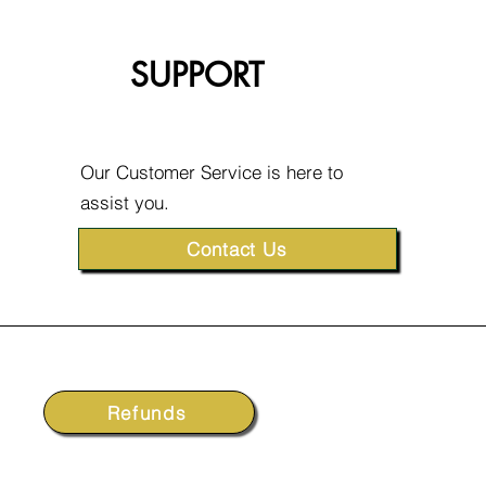
SUPPORT
Our Customer Service is here to
assist you.
Contact Us
Refunds