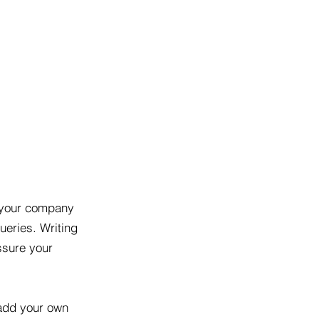
t your company
ueries. Writing
ssure your
 add your own