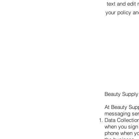
text and edit 
your policy an
Beauty Supply
At Beauty Supp
messaging serv
Data Collectio
when you sign 
phone when you