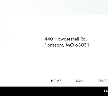
440 Howdershell Rd,
Florissant, MO 63031
HOME
About
SHOP 
FA