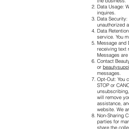
the business.
Data Usage: We
inquires.
Data Security:
unauthorized 
Data Retention
service. You m
Message and Da
receiving text
Messages are 
Contact Beaut
or
beautysupp
messages.
Opt-Out: You ca
STOP or CAN
unsubscribing,
will remove yo
assistance, an
website. We ar
Non-Sharing Cl
parties for ma
share the coll