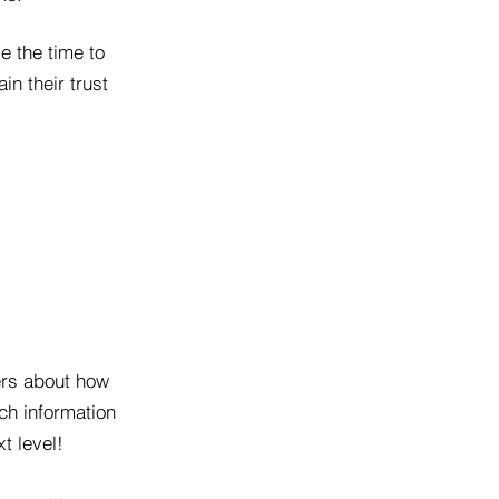
e the time to
in their trust
lers about how
ch information
t level!