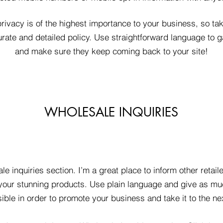
privacy is of the highest importance to your business, so tak
rate and detailed policy. Use straightforward language to ga
and make sure they keep coming back to your site!
WHOLESALE INQUIRIES
le inquiries section. I’m a great place to inform other retai
 your stunning products. Use plain language and give as mu
ible in order to promote your business and take it to the nex