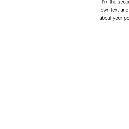
I'm the seco
own text and 
about your pol