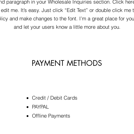
nd paragraph in your Wholesale Inquiries section. Click her
edit me. It’s easy. Just click “Edit Text” or double click me 
icy and make changes to the font. I’m a great place for you 
and let your users know a little more about you.
PAYMENT METHODS
Credit / Debit Cards
​PAYPAL
Offline Payments