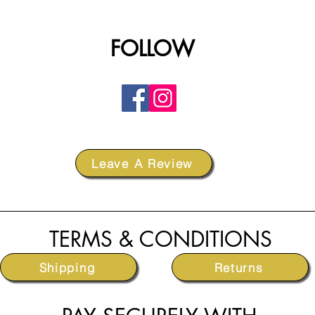
FOLLOW
Leave A Review
TERMS & CONDITIONS
Shipping
Returns