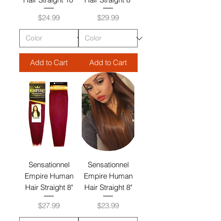
Price
Price
$24.99
$29.99
Add to Cart
Add to Cart
Sensationnel
Sensationnel
Empire Human
Empire Human
Hair Straight 8"
Hair Straight 8"
Price
Price
$27.99
$23.99