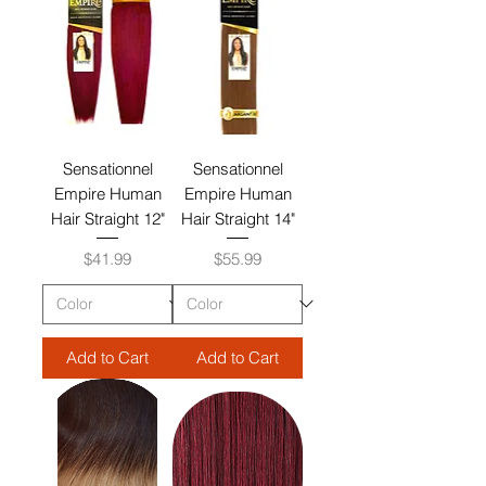
Sensationnel
Sensationnel
Empire Human
Empire Human
Hair Straight 12"
Hair Straight 14"
Price
Price
$41.99
$55.99
Add to Cart
Add to Cart