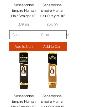
Sensationnel
Sensationnel
Empire Human
Empire Human
Hair Straight 10"
Hair Straight 10"
Price
Price
$35.99
$26.99
Add to Cart
Add to Cart
Sensationnel
Sensationnel
Empire Human
Empire Human
Hair Straight 10"
Hair Straight 8"