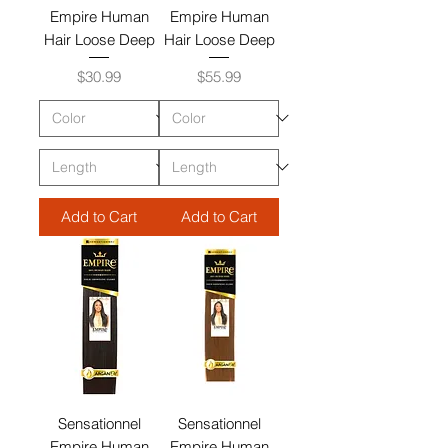
Empire Human
Empire Human
Hair Loose Deep
Hair Loose Deep
Price
Price
$30.99
$55.99
Add to Cart
Add to Cart
Sensationnel
Sensationnel
Empire Human
Empire Human