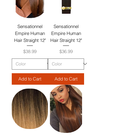
Sensationnel
Sensationnel
Empire Human
Empire Human
Hair Straight 12"
Hair Straight 12"
Price
Price
$38.99
$36.99
Add to Cart
Add to Cart