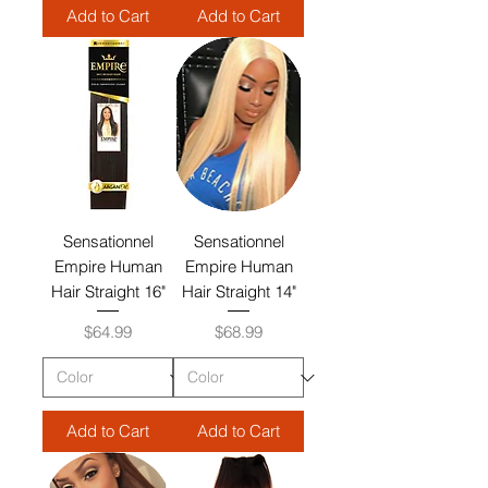
Add to Cart
Add to Cart
Sensationnel
Sensationnel
Empire Human
Empire Human
Hair Straight 16"
Hair Straight 14"
Price
Price
$64.99
$68.99
Add to Cart
Add to Cart