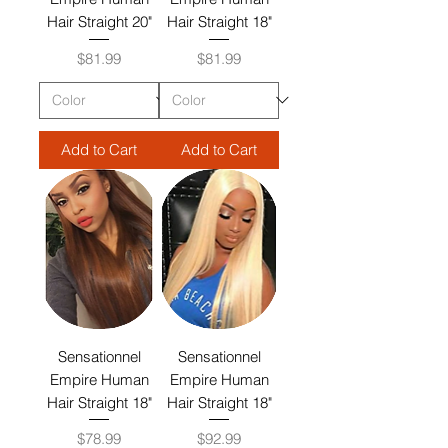
Hair Straight 20"
Hair Straight 18"
Price
Price
$81.99
$81.99
Add to Cart
Add to Cart
Sensationnel
Sensationnel
Empire Human
Empire Human
Hair Straight 18"
Hair Straight 18"
Price
Price
$78.99
$92.99