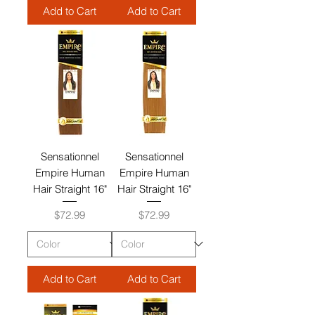
Add to Cart
Add to Cart
Sensationnel
Sensationnel
Empire Human
Empire Human
Hair Straight 16"
Hair Straight 16"
Price
Price
$72.99
$72.99
Add to Cart
Add to Cart