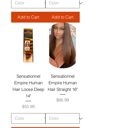
Add to Cart
Add to Cart
Sensationnel
Sensationnel
Empire Human
Empire Human
Hair Loose Deep
Hair Straight 16"
14"
Price
$66.99
Price
$55.99