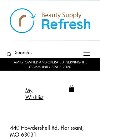
FAMILY OWNED AND OPERATED - SERVING THE
COMMUNITY SINCE 2020
My
Wishlist
440 Howdershell Rd, Florissant,
MO 63031