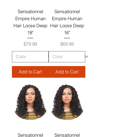
Sensationnel
Sensationnel
Empire Human
Empire Human
Hair Loose Deep
Hair Loose Deep
18"
16"
Price
Price
$79.99
$69.99
Add to Cart
Add to Cart
Sensationnel
Sensationnel