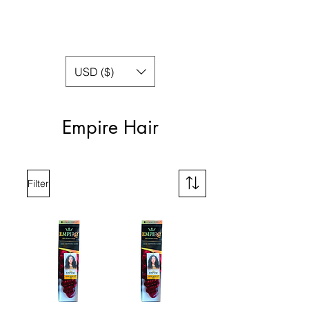
USD ($)
Empire Hair
Filter