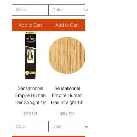
Add to Cart
Add to Cart
Sensationnel
Sensationnel
Empire Human
Empire Human
Hair Straight 18"
Hair Straight 16"
Price
Price
$76.99
$84.99