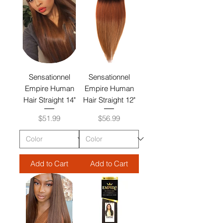
Sensationnel
Sensationnel
Empire Human
Empire Human
Hair Straight 14"
Hair Straight 12"
Price
Price
$51.99
$56.99
Add to Cart
Add to Cart