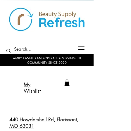
FAMILY OWNED AND OPERATED - SERVING THE
COMMUNITY SINCE 2020
My
Wishlist
440 Howdershell Rd, Florissant,
MO 63031