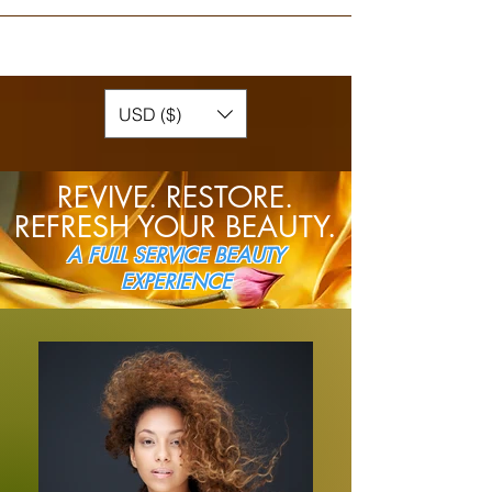
USD ($)
REVIVE.
RESTORE.
REFRESH YOUR BEAUTY.
A FULL SERVICE BEAUTY
EXPERIENCE