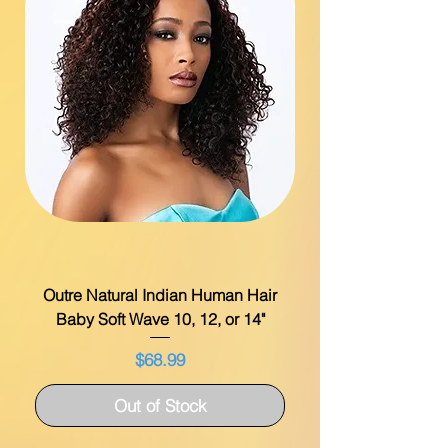
Outre Natural Indian Human Hair
Baby Soft Wave 10, 12, or 14"
Price
$68.99
Out of Stock