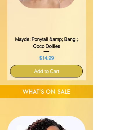
Mayde: Ponytail &amp; Bang ;
Coco Dollies
Price
$14.99
Add to Cart
WHAT'S ON SALE