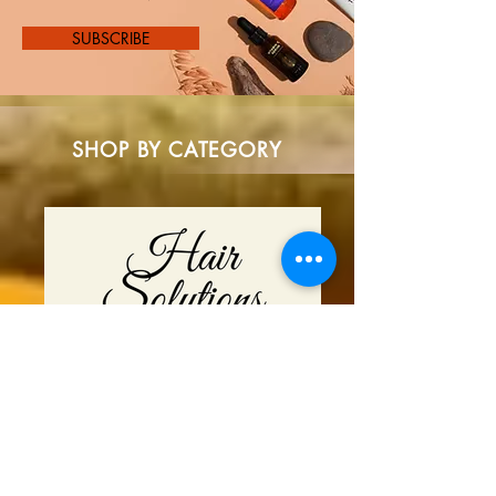
SUBSCRIBE
SHOP BY CATEGORY