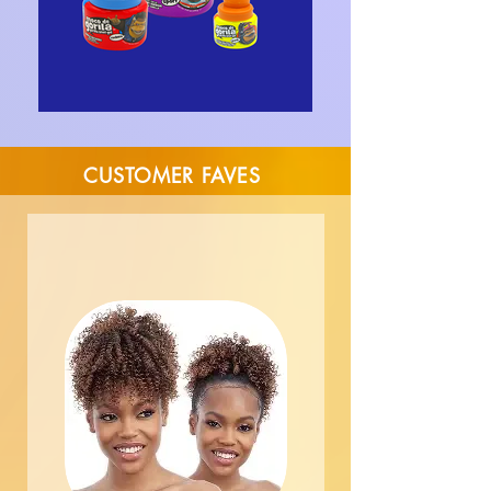
CUSTOMER FAVES