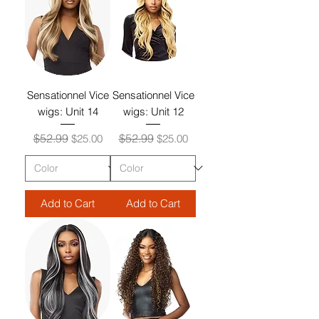
Sensationnel Vice
Sensationnel Vice
wigs: Unit 14
wigs: Unit 12
Regular Price
Sale Price
Regular Price
Sale Price
$52.99
$52.99
$25.00
$25.00
Add to Cart
Add to Cart