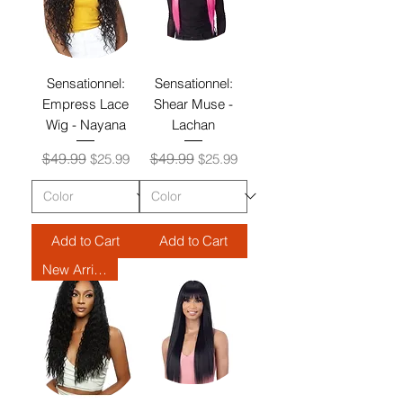
Sensationnel:
Sensationnel:
Empress Lace
Shear Muse -
Wig - Nayana
Lachan
Regular Price
Sale Price
Regular Price
Sale Price
$49.99
$49.99
$25.99
$25.99
Add to Cart
Add to Cart
New Arrival