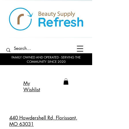
FAMILY OWNED AND OPERATED - SERVING THE
COMMUNITY SINCE 2020
My
Wishlist
440 Howdershell Rd, Florissant,
MO 63031