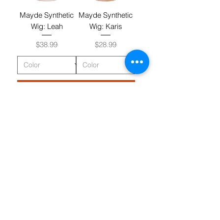
Mayde Synthetic
Mayde Synthetic
Wig: Leah
Wig: Karis
Price
Price
$38.99
$28.99
Add to Cart
Add to Cart
Mayde Synthetic
Mayde Synthetic
Wig: Tay
Wig: Robby
Price
Price