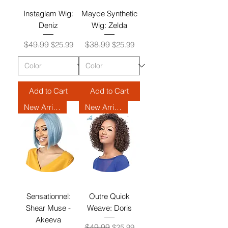
Instaglam Wig:
Mayde Synthetic
Deniz
Wig: Zelda
Regular Price
Sale Price
Regular Price
Sale Price
$49.99
$38.99
$25.99
$25.99
Add to Cart
Add to Cart
New Arrival
New Arrival
Sensationnel:
Outre Quick
Shear Muse -
Weave: Doris
Akeeva
Regular Price
Sale Price
$49.99
$25.99