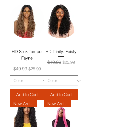
HD Slick Tempo:
HD Trinity: Feisty
Fayne
Regular Price
Sale Price
$49.99
$25.99
Regular Price
Sale Price
$49.99
$25.99
Add to Cart
Add to Cart
New Arrival
New Arrival