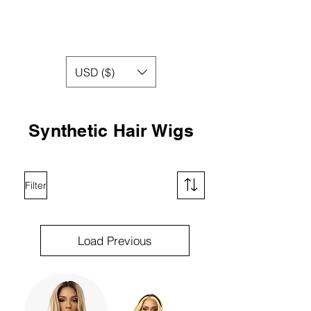
USD ($)
Synthetic Hair Wigs
Filter
Load Previous