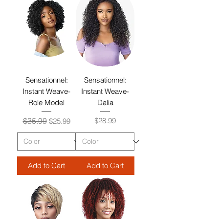
Sensationnel:
Sensationnel:
Instant Weave-
Instant Weave-
Role Model
Dalia
Regular Price
Sale Price
Price
$35.99
$28.99
$25.99
Add to Cart
Add to Cart