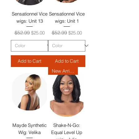
Sensationnel Vice
Sensationnel Vice
wigs: Unit 13
wigs: Unit 1
Regular Price
Sale Price
Regular Price
Sale Price
$52.99
$52.99
$25.00
$25.00
Add to Cart
Add to Cart
New Arrival
Mayde Synthetic
Shake-N-Go:
Wig: Velika
Equal Level Up