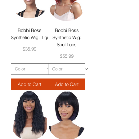
Bobbi Boss
Bobbi Boss
Synthetic Wig: Tigi
Synthetic Wig:
Soul Locs
Price
$35.99
Price
$55.99
Add to Cart
Add to Cart